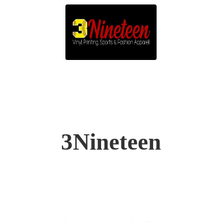
3Nineteen