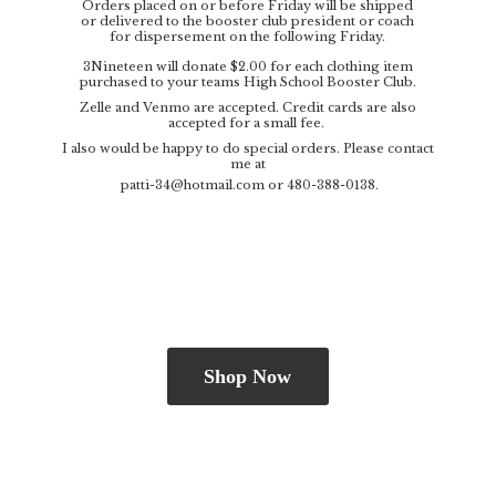
Orders placed on or before Friday will be shipped
or delivered to the booster club president or coach
for dispersement on the following Friday.
3Nineteen will donate $2.00 for each clothing item
purchased to your teams High School Booster Club.
Zelle and Venmo are accepted. Credit cards are also
accepted for a small fee.
I also would be happy to do special orders. Please contact
me at
patti-34@hotmail.com
or 480-388-0138.
Shop Now