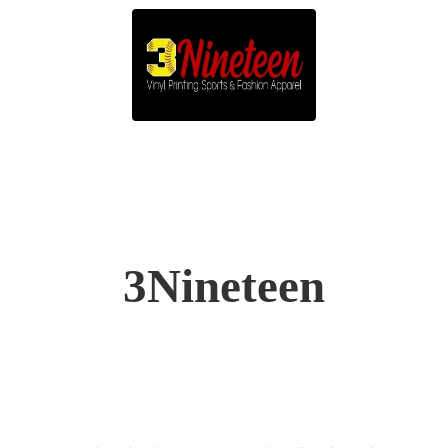
3Nineteen