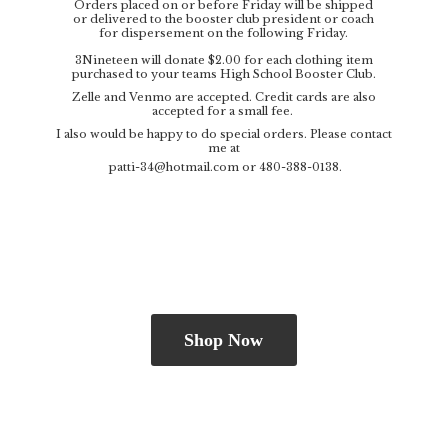
Orders placed on or before Friday will be shipped
or delivered to the booster club president or coach
for dispersement on the following Friday.
3Nineteen will donate $2.00 for each clothing item
purchased to your teams High School Booster Club.
Zelle and Venmo are accepted. Credit cards are also
accepted for a small fee.
I also would be happy to do special orders. Please contact
me at
patti-34@hotmail.com
or 480-388-0138.
Shop Now