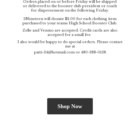
Orders placed on or before Friday will be shipped
or delivered to the booster club president or coach
for dispersement on the following Friday.
3Nineteen will donate $2.00 for each clothing item
purchased to your teams High School Booster Club.
Zelle and Venmo are accepted. Credit cards are also
accepted for a small fee.
I also would be happy to do special orders. Please contact
me at
patti-34@hotmail.com
or 480-388-0138.
Shop Now