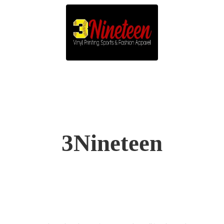
3Nineteen