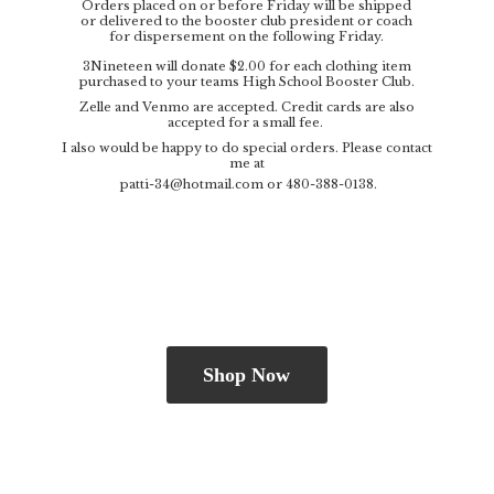
Orders placed on or before Friday will be shipped
or delivered to the booster club president or coach
for dispersement on the following Friday.
3Nineteen will donate $2.00 for each clothing item
purchased to your teams High School Booster Club.
Zelle and Venmo are accepted. Credit cards are also
accepted for a small fee.
I also would be happy to do special orders. Please contact
me at
patti-34@hotmail.com
or 480-388-0138.
Shop Now