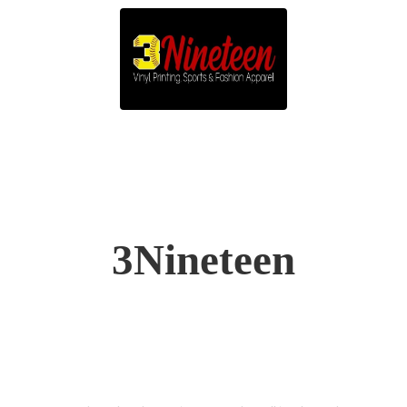
3Nineteen